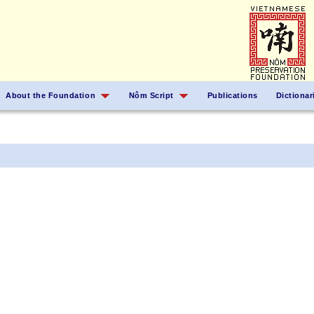
About the Foundation
Nôm Script
Publications
Dictionar