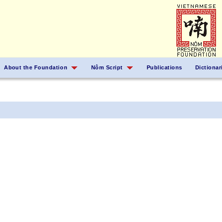
About the Foundation
Nôm Script
Publications
Dictionar