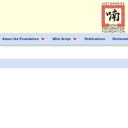
About the Foundation
Nôm Script
Publications
Dictionar