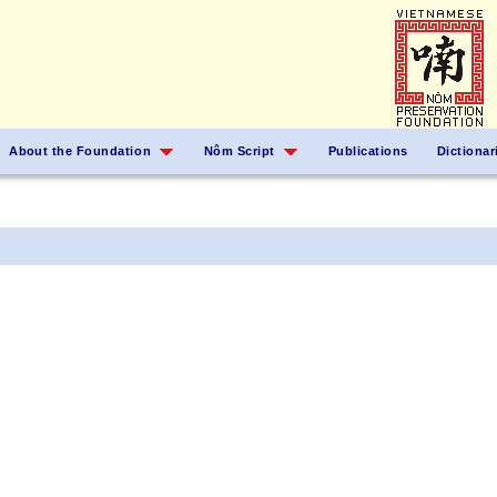
About the Foundation
Nôm Script
Publications
Dictionar