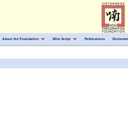
About the Foundation
Nôm Script
Publications
Dictionar