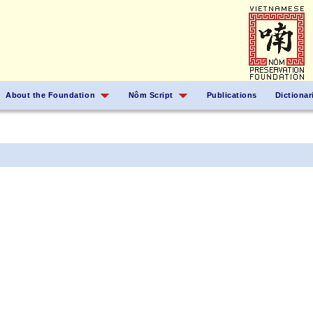
About the Foundation
Nôm Script
Publications
Dictionar