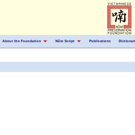
About the Foundation
Nôm Script
Publications
Dictionar