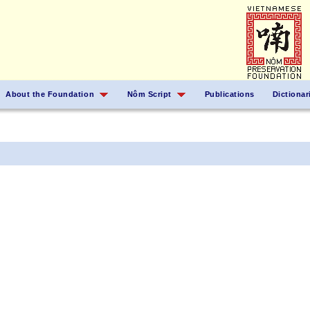
About the Foundation
Nôm Script
Publications
Dictionar