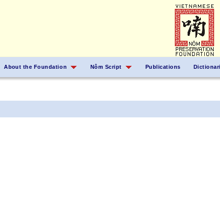
About the Foundation
Nôm Script
Publications
Dictionar