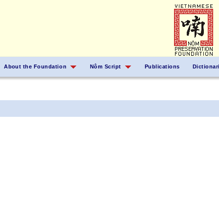
About the Foundation
Nôm Script
Publications
Dictionar