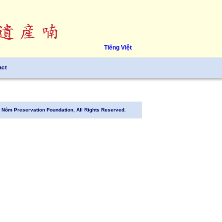
Tiếng Việt
act
Nôm Preservation Foundation, All Rights Reserved.