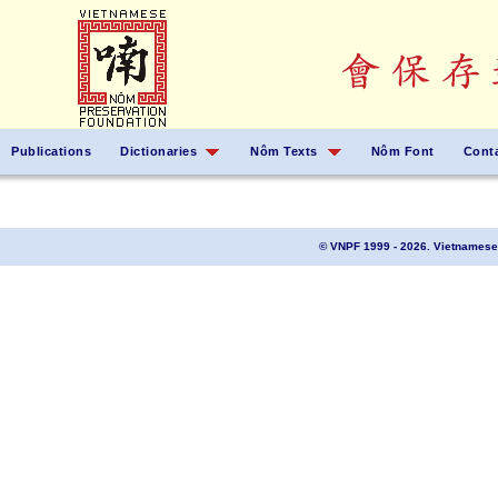
Publications
Dictionaries
Nôm Texts
Nôm Font
Cont
© VNPF 1999 - 2026. Vietnamese 