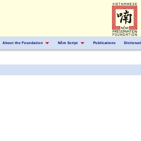
About the Foundation
Nôm Script
Publications
Dictionar