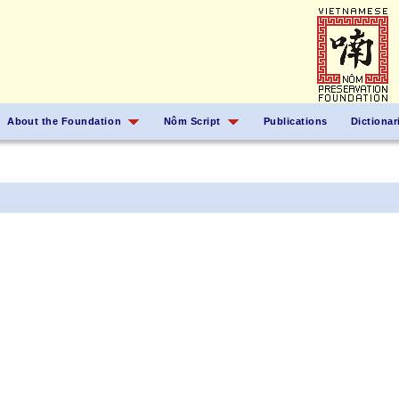
About the Foundation
Nôm Script
Publications
Dictionar