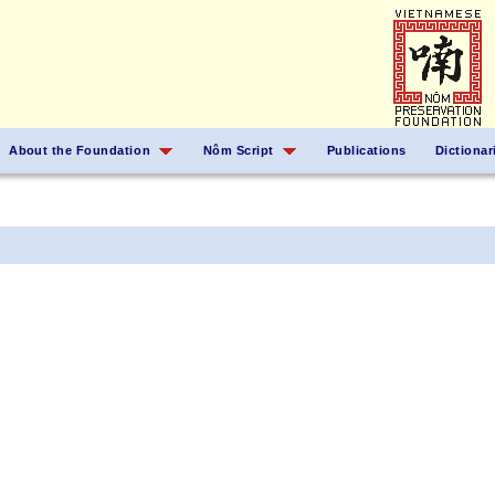
About the Foundation
Nôm Script
Publications
Dictionar