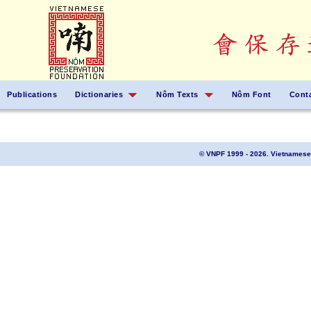
Publications
Dictionaries
Nôm Texts
Nôm Font
Cont
© VNPF 1999 - 2026. Vietnamese 