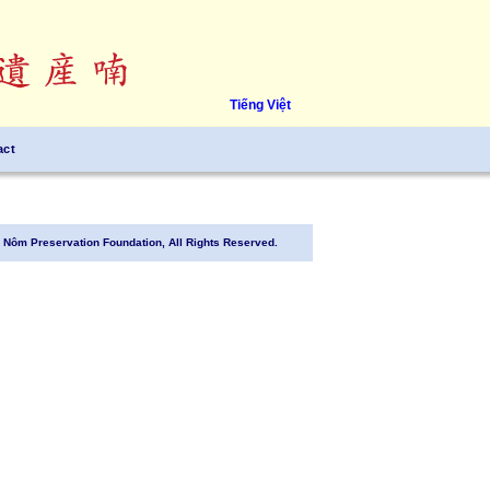
Tiếng Việt
act
Nôm Preservation Foundation, All Rights Reserved.