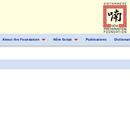
About the Foundation
Nôm Script
Publications
Dictionar