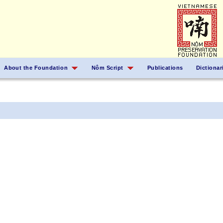
About the Foundation
Nôm Script
Publications
Dictionar