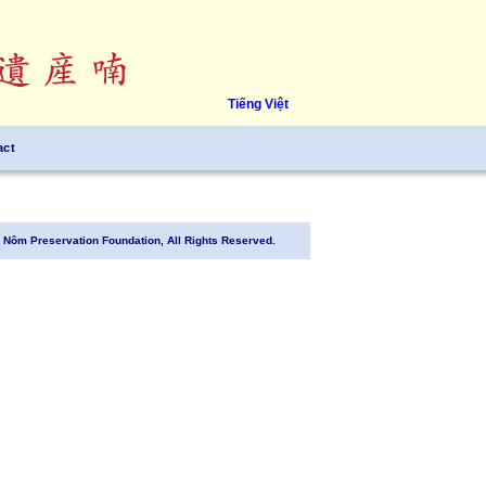
Tiếng Việt
act
Nôm Preservation Foundation, All Rights Reserved.