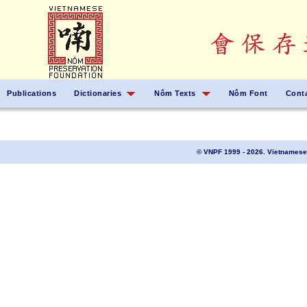
Publications
Dictionaries
Nôm Texts
Nôm Font
Cont
© VNPF 1999 - 2026. Vietnamese 