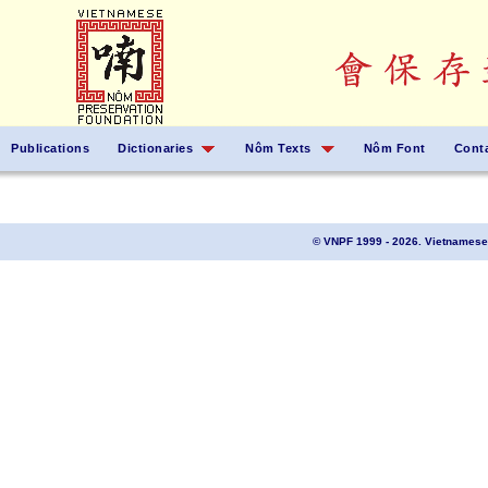
Publications
Dictionaries
Nôm Texts
Nôm Font
Cont
© VNPF 1999 - 2026. Vietnamese 