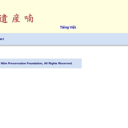
Tiếng Việt
act
Nôm Preservation Foundation, All Rights Reserved.