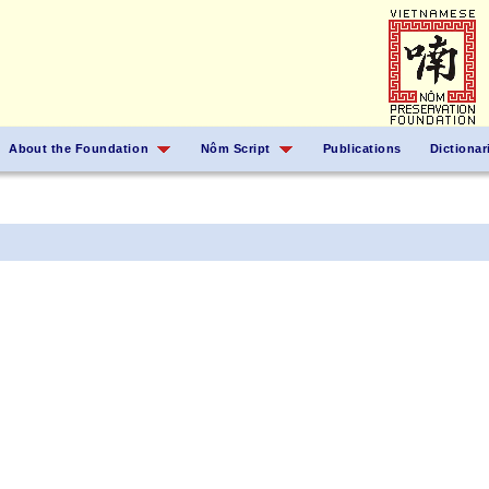
About the Foundation
Nôm Script
Publications
Dictionar