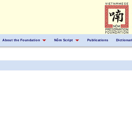
About the Foundation
Nôm Script
Publications
Dictionar