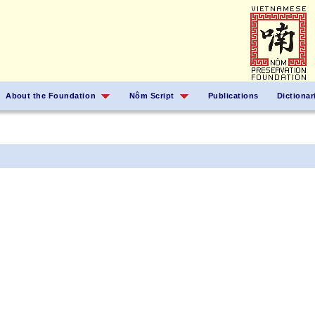
About the Foundation
Nôm Script
Publications
Dictionar