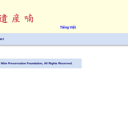
Tiếng Việt
act
Nôm Preservation Foundation, All Rights Reserved.