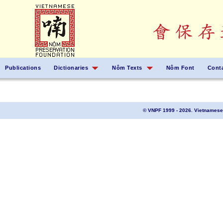
Publications
Dictionaries
Nôm Texts
Nôm Font
Cont
© VNPF 1999 - 2026. Vietnamese 