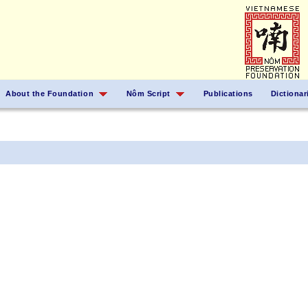
About the Foundation
Nôm Script
Publications
Dictionar