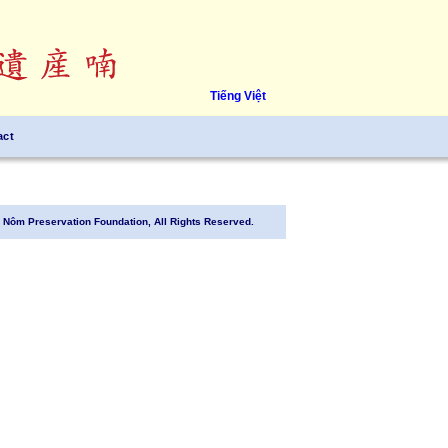
Tiếng Việt
act
Nôm Preservation Foundation, All Rights Reserved.