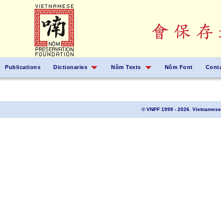
Publications
Dictionaries
Nôm Texts
Nôm Font
Cont
© VNPF 1999 - 2026. Vietnamese 