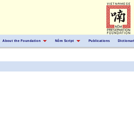
About the Foundation
Nôm Script
Publications
Dictionar