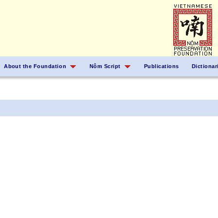
About the Foundation
Nôm Script
Publications
Dictionar