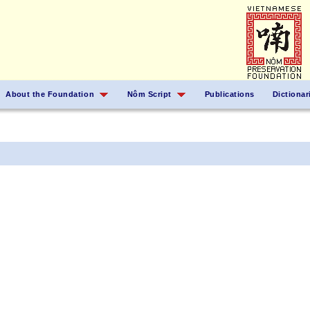
About the Foundation
Nôm Script
Publications
Dictionar