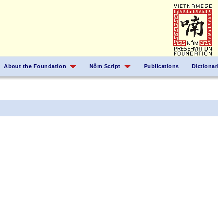
About the Foundation
Nôm Script
Publications
Dictionar