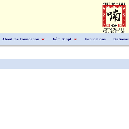
About the Foundation
Nôm Script
Publications
Dictionar