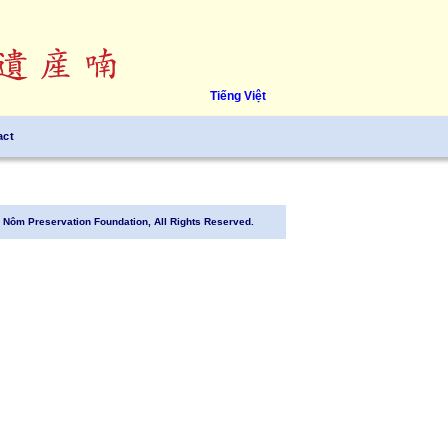
Tiếng Việt
act
Nôm Preservation Foundation, All Rights Reserved.