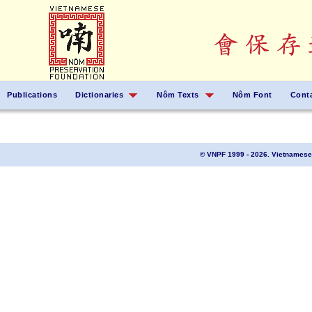
Publications
Dictionaries
Nôm Texts
Nôm Font
Cont
© VNPF 1999 - 2026. Vietnamese 