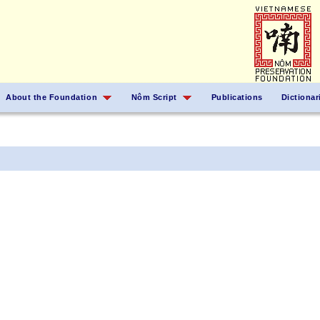
About the Foundation
Nôm Script
Publications
Dictionar