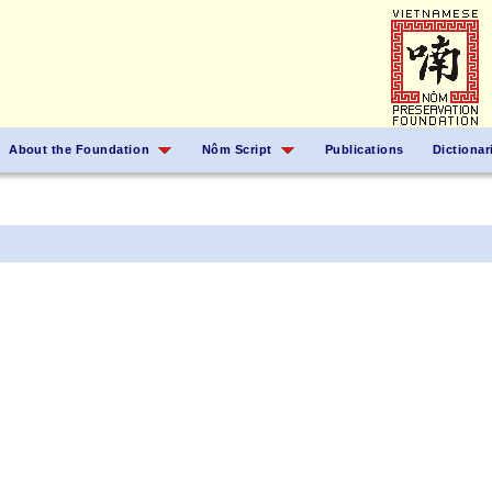
About the Foundation
Nôm Script
Publications
Dictionar