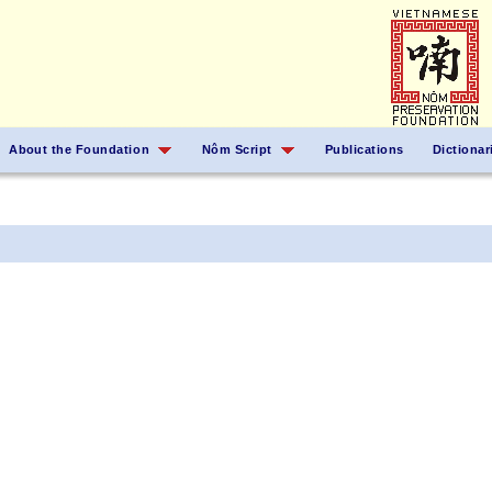
About the Foundation
Nôm Script
Publications
Dictionar