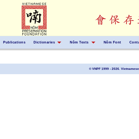
Publications
Dictionaries
Nôm Texts
Nôm Font
Cont
© VNPF 1999 - 2026. Vietnamese 