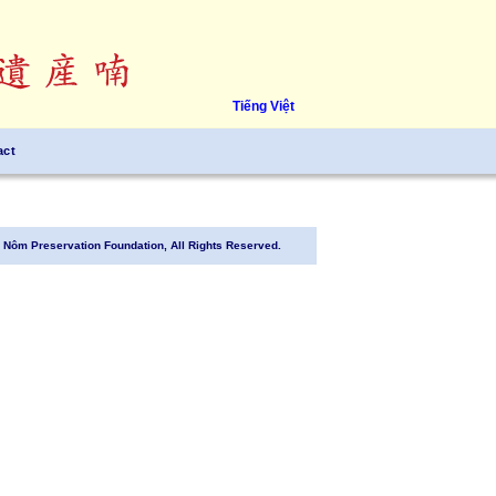
Tiếng Việt
act
Nôm Preservation Foundation, All Rights Reserved.