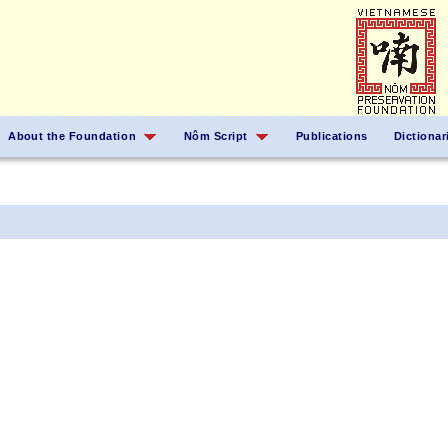
About the Foundation
Nôm Script
Publications
Dictionar