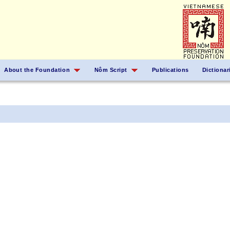
About the Foundation
Nôm Script
Publications
Dictionar