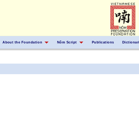
About the Foundation
Nôm Script
Publications
Dictionar