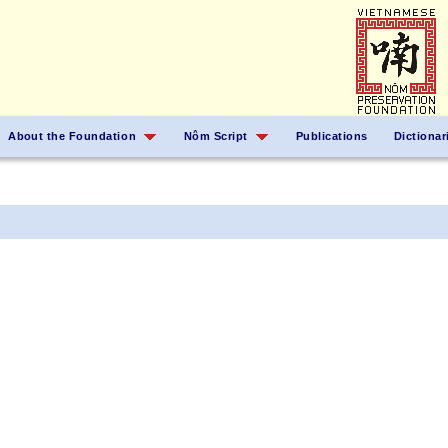
About the Foundation
Nôm Script
Publications
Dictionar