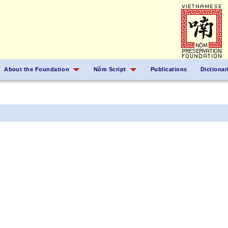
About the Foundation
Nôm Script
Publications
Dictionar