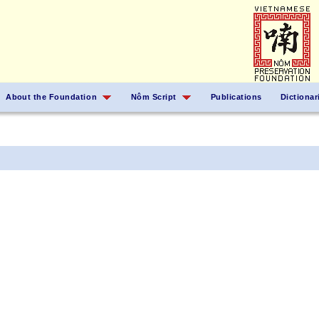
About the Foundation
Nôm Script
Publications
Dictionar