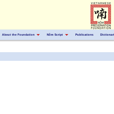
About the Foundation
Nôm Script
Publications
Dictionar