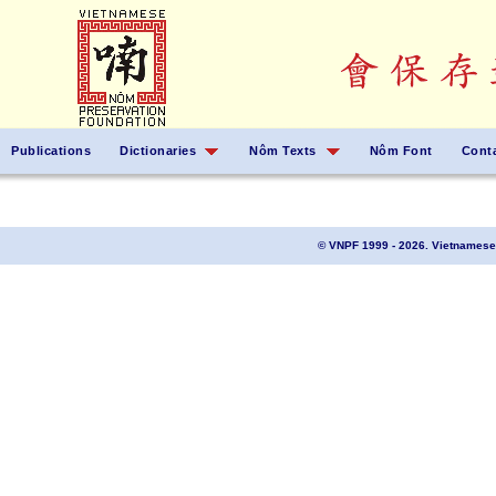
Publications
Dictionaries
Nôm Texts
Nôm Font
Cont
© VNPF 1999 - 2026. Vietnamese 