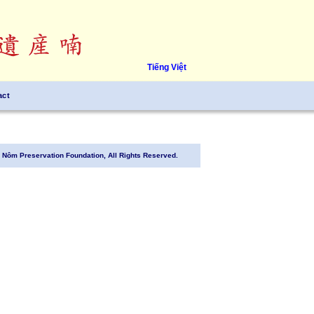
Tiếng Việt
act
Nôm Preservation Foundation, All Rights Reserved.