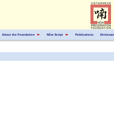
About the Foundation
Nôm Script
Publications
Dictionar