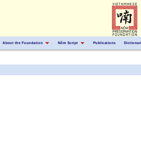
About the Foundation
Nôm Script
Publications
Dictionar