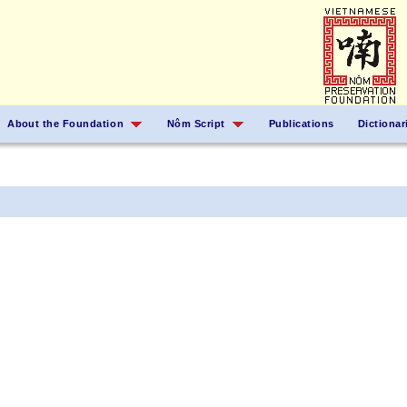
About the Foundation
Nôm Script
Publications
Dictionar