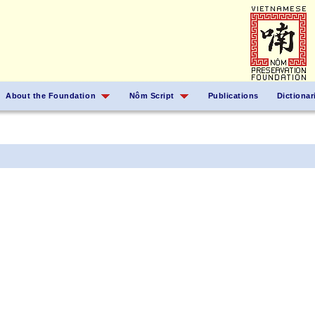
About the Foundation
Nôm Script
Publications
Dictionar