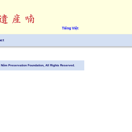
Tiếng Việt
act
Nôm Preservation Foundation, All Rights Reserved.