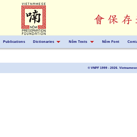
Publications
Dictionaries
Nôm Texts
Nôm Font
Cont
© VNPF 1999 - 2026. Vietnamese 