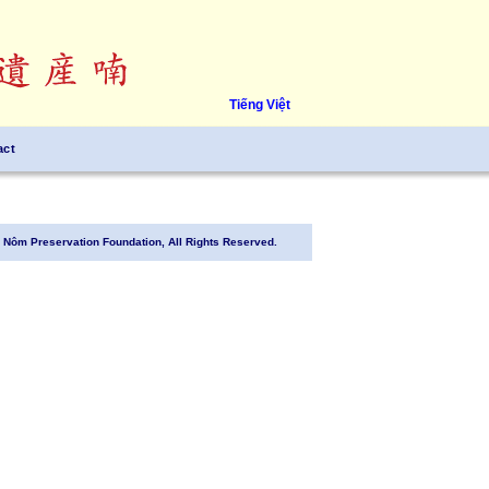
Tiếng Việt
act
Nôm Preservation Foundation, All Rights Reserved.