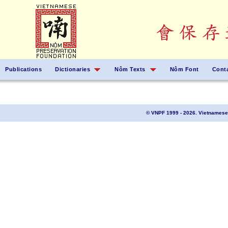
Publications
Dictionaries
Nôm Texts
Nôm Font
Cont
© VNPF 1999 - 2026. Vietnamese 