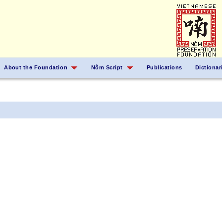
About the Foundation
Nôm Script
Publications
Dictionar